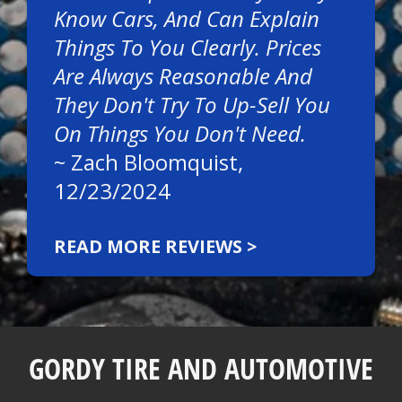
Know Cars, And Can Explain
Things To You Clearly. Prices
Are Always Reasonable And
They Don't Try To Up-Sell You
On Things You Don't Need.
~
Zach Bloomquist
,
12/23/2024
READ MORE REVIEWS >
GORDY TIRE AND AUTOMOTIVE