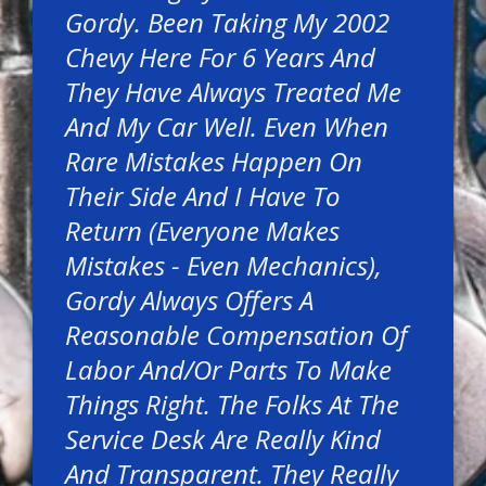
Gordy. Been Taking My 2002
Chevy Here For 6 Years And
They Have Always Treated Me
And My Car Well. Even When
Rare Mistakes Happen On
Their Side And I Have To
Return (everyone Makes
Mistakes - Even Mechanics),
Gordy Always Offers A
Reasonable Compensation Of
Labor And/or Parts To Make
Things Right. The Folks At The
Service Desk Are Really Kind
And Transparent. They Really