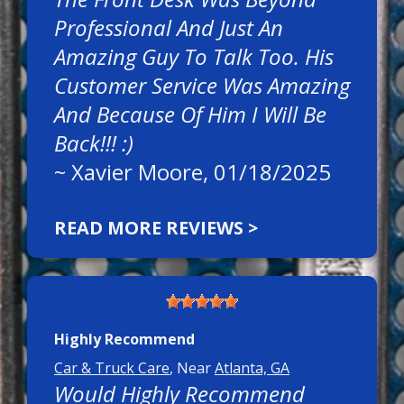
Professional And Just An
Amazing Guy To Talk Too. His
Customer Service Was Amazing
And Because Of Him I Will Be
Back!!! :)
~
Xavier Moore
, 01/18/2025
READ MORE REVIEWS >
Highly Recommend
Car & Truck Care
, Near
Atlanta, GA
Would Highly Recommend