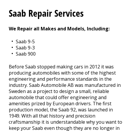
Contact Us
>
Saab Repair Services
Appointment Request
We Repair all Makes and Models, Including:
Saab 9-5
Saab 9-3
Saab 900
Before Saab stopped making cars in 2012 it was
producing automobiles with some of the highest
engineering and performance standards in the
industry. Saab Automobile AB was manufactured in
Sweden as a project to design a small, reliable
automobile that could offer engineering and
amenities prized by European drivers. The first
production model, the Saab 92, was launched in
1949. With all that history and precision
craftsmanship it is understandable why you want to
keep your Saab even though they are no longer in