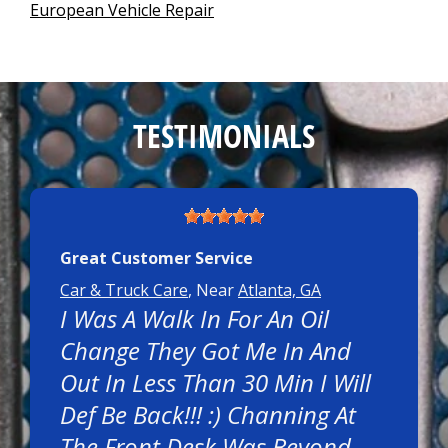
European Vehicle Repair
TESTIMONIALS
Great Customer Service
Car & Truck Care
, Near
Atlanta, GA
I Was A Walk In For An Oil
Change They Got Me In And
Out In Less Than 30 Min I Will
Def Be Back!!! :) Channing At
The Front Desk Was Beyond