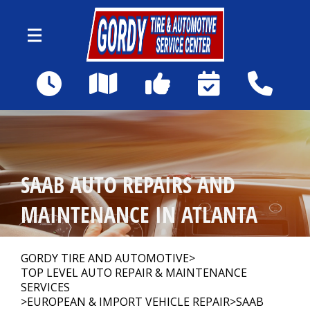
Skip to main content
1590 Howell Mill Rd NW
Atlanta, GA 30318
Our Shop
>
SAAB AUTO REPAIRS AND
Auto Repair
>
MAINTENANCE IN ATLANTA
Repair Tips
>
GORDY TIRE AND AUTOMOTIVE
>
TOP LEVEL AUTO REPAIR & MAINTENANCE
SERVICES
>
EUROPEAN & IMPORT VEHICLE REPAIR
>
SAAB