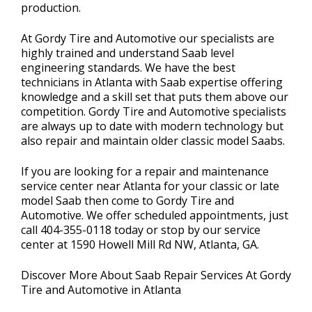
production.
At Gordy Tire and Automotive our specialists are
highly trained and understand Saab level
engineering standards. We have the best
technicians in Atlanta with Saab expertise offering
knowledge and a skill set that puts them above our
competition. Gordy Tire and Automotive specialists
are always up to date with modern technology but
also repair and maintain older classic model Saabs.
If you are looking for a repair and maintenance
service center near Atlanta for your classic or late
model Saab then come to Gordy Tire and
Automotive. We offer scheduled appointments, just
call
404-355-0118
today or stop by our service
center at 1590 Howell Mill Rd NW, Atlanta, GA.
Discover More About Saab Repair Services At Gordy
Tire and Automotive in Atlanta