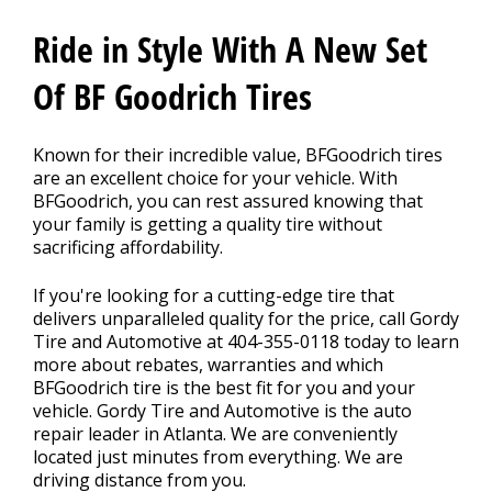
Contact Us
>
Ride in Style With A New Set
Appointment Request
Of BF Goodrich Tires
Known for their incredible value, BFGoodrich tires
are an excellent choice for your vehicle. With
BFGoodrich, you can rest assured knowing that
your family is getting a quality tire without
sacrificing affordability.
If you're looking for a cutting-edge tire that
delivers unparalleled quality for the price, call Gordy
Tire and Automotive at
404-355-0118
today to learn
more about rebates, warranties and which
BFGoodrich tire is the best fit for you and your
vehicle. Gordy Tire and Automotive is the auto
repair leader in Atlanta. We are conveniently
located just minutes from everything. We are
driving distance from you.