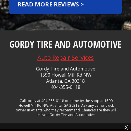
READ MORE REVIEWS >
GORDY TIRE AND AUTOMOTIVE
Auto Repair Services
Gordy Tire and Automotive
1590 Howell Mill Rd NW
Atlanta, GA 30318
404-355-0118
Call today at
404-355-0118
or come by the shop at 1590
Howell Mill Rd NW, Atlanta, GA 30318. Ask any car or truck
owner in Atlanta who they recommend. Chances are they will
tell you Gordy Tire and Automotive.
X