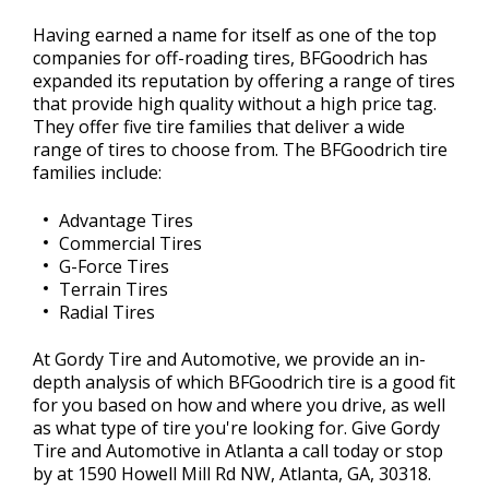
Having earned a name for itself as one of the top
companies for off-roading tires, BFGoodrich has
expanded its reputation by offering a range of tires
that provide high quality without a high price tag.
They offer five tire families that deliver a wide
range of tires to choose from. The BFGoodrich tire
families include:
Advantage Tires
Commercial Tires
G-Force Tires
Terrain Tires
Radial Tires
At Gordy Tire and Automotive, we provide an in-
depth analysis of which BFGoodrich tire is a good fit
for you based on how and where you drive, as well
as what type of tire you're looking for. Give Gordy
Tire and Automotive in Atlanta a call today or stop
by at 1590 Howell Mill Rd NW, Atlanta, GA, 30318.