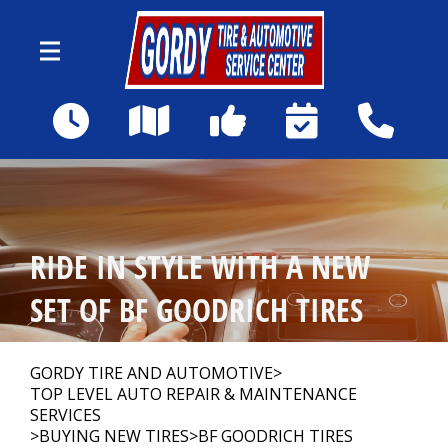
Skip to main content
1590 Howell Mill Rd NW
Atlanta, GA 30318
Our Shop
>
RIDE IN STYLE WITH A NEW
Auto Repair
>
SET OF BF GOODRICH TIRES
Repair Tips
>
GORDY TIRE AND AUTOMOTIVE
>
TOP LEVEL AUTO REPAIR & MAINTENANCE
SERVICES
>
BUYING NEW TIRES
>
BF GOODRICH TIRES