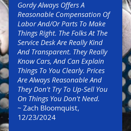
Gordy Always Offers A
Reasonable Compensation Of
Labor And/or Parts To Make
Things Right. The Folks At The
Service Desk Are Really Kind
And Transparent. They Really
Know Cars, And Can Explain
Things To You Clearly. Prices
Are Always Reasonable And
They Don't Try To Up-Sell You
On Things You Don't Need.
~
Zach Bloomquist
,
12/23/2024