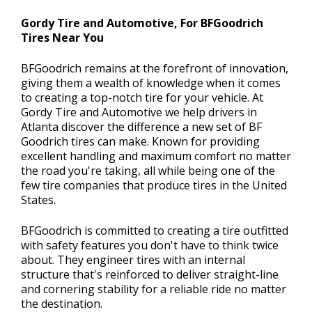
Gordy Tire and Automotive, For BFGoodrich
Tires Near You
BFGoodrich remains at the forefront of innovation,
giving them a wealth of knowledge when it comes
to creating a top-notch tire for your vehicle. At
Gordy Tire and Automotive we help drivers in
Atlanta discover the difference a new set of BF
Goodrich tires can make. Known for providing
excellent handling and maximum comfort no matter
the road you're taking, all while being one of the
few tire companies that produce tires in the United
States.
BFGoodrich is committed to creating a tire outfitted
with safety features you don't have to think twice
about. They engineer tires with an internal
structure that's reinforced to deliver straight-line
and cornering stability for a reliable ride no matter
the destination.