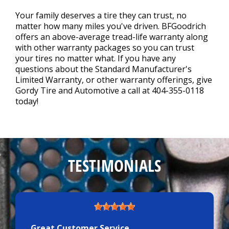
Your family deserves a tire they can trust, no
matter how many miles you've driven. BFGoodrich
offers an above-average tread-life warranty along
with other warranty packages so you can trust
your tires no matter what. If you have any
questions about the Standard Manufacturer's
Limited Warranty, or other warranty offerings, give
Gordy Tire and Automotive a call at
404-355-0118
today!
TESTIMONIALS
Great Customer Service