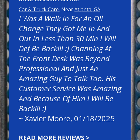
Car & Truck Care
, Near
Atlanta, GA
I Was A Walk In For An Oil
Change They Got Me In And
Out In Less Than 30 Min I Will
Def Be Back!!! :) Channing At
The Front Desk Was Beyond
Professional And Just An
Amazing Guy To Talk Too. His
Customer Service Was Amazing
And Because Of Him I Will Be
Back!!! :)
~
Xavier Moore
, 01/18/2025
READ MORE REVIEWS >