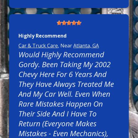
Highly Recommend
Car & Truck Care
, Near
Atlanta, GA
Would Highly Recommend
Gordy. Been Taking My 2002
Chevy Here For 6 Years And
They Have Always Treated Me
And My Car Well. Even When
Rare Mistakes Happen On
Their Side And I Have To
Return (everyone Makes
Mistakes - Even Mechanics),