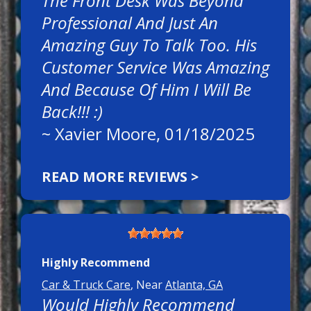
The Front Desk Was Beyond
Professional And Just An
Amazing Guy To Talk Too. His
Customer Service Was Amazing
And Because Of Him I Will Be
Back!!! :)
~
Xavier Moore
, 01/18/2025
READ MORE REVIEWS >
Highly Recommend
Car & Truck Care
, Near
Atlanta, GA
Would Highly Recommend