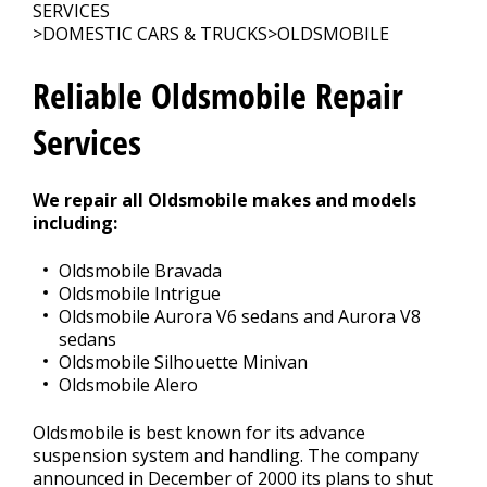
Contact Us
>
SERVICES
>
DOMESTIC CARS & TRUCKS
>
OLDSMOBILE
Appointment Request
Reliable Oldsmobile Repair
Services
We repair all Oldsmobile makes and models
including:
Oldsmobile Bravada
Oldsmobile Intrigue
Oldsmobile Aurora V6 sedans and Aurora V8
sedans
Oldsmobile Silhouette Minivan
Oldsmobile Alero
Oldsmobile is best known for its advance
suspension system and handling. The company
announced in December of 2000 its plans to shut