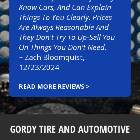
Know Cars, And Can Explain
Things To You Clearly. Prices
Are Always Reasonable And
They Don't Try To Up-Sell You
On Things You Don't Need.
~
Zach Bloomquist
,
12/23/2024
READ MORE REVIEWS >
GORDY TIRE AND AUTOMOTIVE