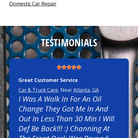
Domestic Car Repair
TESTIMONIALS
Great Customer Service
Car & Truck Care
, Near
Atlanta, GA
I Was A Walk In For An Oil
Change They Got Me In And
Out In Less Than 30 Min I Will
Def Be Back!!! :) Channing At