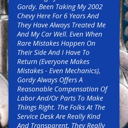
Gordy. Been Taking My 2002
Chevy Here For 6 Years And
They Have Always Treated Me
And My Car Well. Even When
Rare Mistakes Happen On
Their Side And I Have To
Return (everyone Makes
Mistakes - Even Mechanics),
Gordy Always Offers A
Reasonable Compensation Of
Labor And/or Parts To Make
Things Right. The Folks At The
Service Desk Are Really Kind
And Transparent. They Really