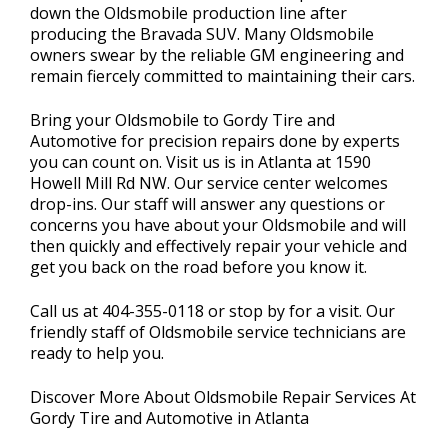
down the Oldsmobile production line after
producing the Bravada SUV. Many Oldsmobile
owners swear by the reliable GM engineering and
remain fiercely committed to maintaining their cars.
Bring your Oldsmobile to Gordy Tire and
Automotive for precision repairs done by experts
you can count on. Visit us is in Atlanta at 1590
Howell Mill Rd NW. Our service center welcomes
drop-ins. Our staff will answer any questions or
concerns you have about your Oldsmobile and will
then quickly and effectively repair your vehicle and
get you back on the road before you know it.
Call us at
404-355-0118
or stop by for a visit. Our
friendly staff of Oldsmobile service technicians are
ready to help you.
Discover More About Oldsmobile Repair Services At
Gordy Tire and Automotive in Atlanta