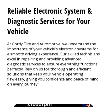
Contact Us
>
Reliable Electronic System &
Appointment Request
Diagnostic Services for Your
Vehicle
At Gordy Tire and Automotive, we understand the
importance of your vehicle's electronic systems for
a smooth driving experience. Our skilled technicians
excel in repairing and providing advanced
diagnostic services to ensure everything functions
perfectly. Rely on us for thorough and efficient
solutions that keep your vehicle operating
flawlessly, giving you confidence and peace of mind
on every journey