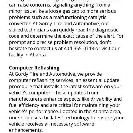
can raise concerns, signaling anything from a
minor issue like a loose gas cap to more serious
problems such as a malfunctioning catalytic
converter. At Gordy Tire and Automotive, our
skilled technicians can quickly read the diagnostic
code and determine the exact cause of the alert. For
prompt and precise problem resolution, don't
hesitate to contact us at
404-355-0118
or visit our
facility in Atlanta.
Computer Reflashing
At Gordy Tire and Automotive, we provide
computer reflashing services, an essential update
procedure that installs the latest software on your
vehicle's computer. These updates from
manufacturers enhance aspects like drivability and
fuel efficiency and are critical for maintaining your
vehicle's performance. Located in the Atlanta area,
our shop uses the latest technology to ensure your
vehicle receives all necessary software
enhancements.