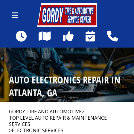
Skip to main content
1590 Howell Mill Rd NW
Atlanta, GA 30318
Our Shop
>
AUTO ELECTRONICS REPAIR IN
Auto Repair
>
ATLANTA, GA
Repair Tips
>
GORDY TIRE AND AUTOMOTIVE
>
TOP LEVEL AUTO REPAIR & MAINTENANCE
SERVICES
>
ELECTRONIC SERVICES