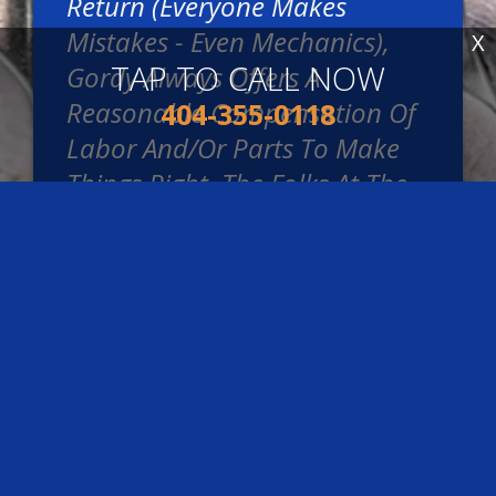
Return (everyone Makes
Mistakes - Even Mechanics),
X
TAP TO CALL NOW
Gordy Always Offers A
Reasonable Compensation Of
404-355-0118
Labor And/or Parts To Make
Things Right. The Folks At The
Service Desk Are Really Kind
And Transparent. They Really
Know Cars, And Can Explain
Things To You Clearly. Prices
Are Always Reasonable And
They Don't Try To Up-Sell You
On Things You Don't Need.
~
Zach Bloomquist
,