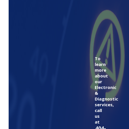
To
learn
more
about
our
Electronic
&
Diagnostic
services,
call
us
at
404-