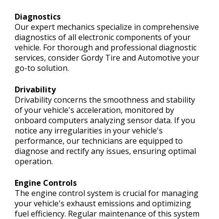
Diagnostics
Our expert mechanics specialize in comprehensive
diagnostics of all electronic components of your
vehicle. For thorough and professional diagnostic
services, consider Gordy Tire and Automotive your
go-to solution.
Drivability
Drivability concerns the smoothness and stability
of your vehicle's acceleration, monitored by
onboard computers analyzing sensor data. If you
notice any irregularities in your vehicle's
performance, our technicians are equipped to
diagnose and rectify any issues, ensuring optimal
operation.
Engine Controls
The engine control system is crucial for managing
your vehicle's exhaust emissions and optimizing
fuel efficiency. Regular maintenance of this system