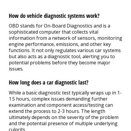
How do vehicle diagnostic systems work?
OBD stands for On-Board Diagnostics and is a
sophisticated computer that collects vital
information from a network of sensors, monitoring
engine performance, emissions, and other key
functions. It not only regulates various car systems
but also acts as a diagnostic tool, alerting you to
potential problems before they become major
issues.
How long does a car diagnostic last?
While a basic diagnostic test typically wraps up in 1-
1.5 hours, complex issues demanding further
examination and component access/testing can
extend the process to 2-3 hours. The length
ultimately depends on the severity of the problem
and the potential presence of multiple underlying
culprits.