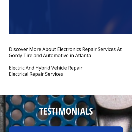
Discover More About Electronics Repair Services At
Gordy Tire and Automotive in Atlanta
Electric And Hybrid Vehicle Repair
Electrical Repair Services
TESTIMONIALS