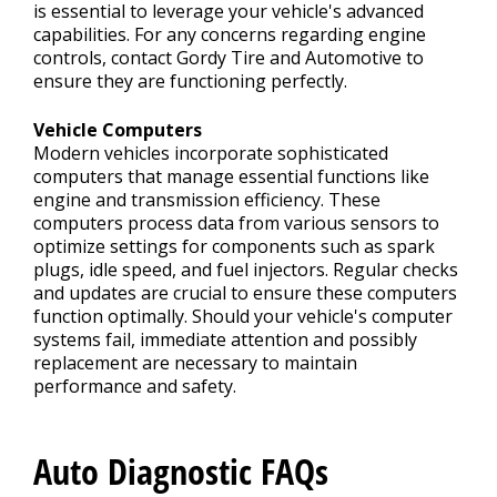
is essential to leverage your vehicle's advanced
capabilities. For any concerns regarding engine
controls, contact Gordy Tire and Automotive to
ensure they are functioning perfectly.
Vehicle Computers
Modern vehicles incorporate sophisticated
computers that manage essential functions like
engine and transmission efficiency. These
computers process data from various sensors to
optimize settings for components such as spark
plugs, idle speed, and fuel injectors. Regular checks
and updates are crucial to ensure these computers
function optimally. Should your vehicle's computer
systems fail, immediate attention and possibly
replacement are necessary to maintain
performance and safety.
Auto Diagnostic FAQs