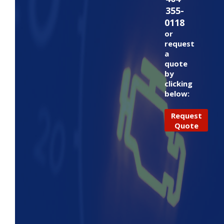
355-
0118
or
request
a
quote
by
clicking
below:
Request
Quote