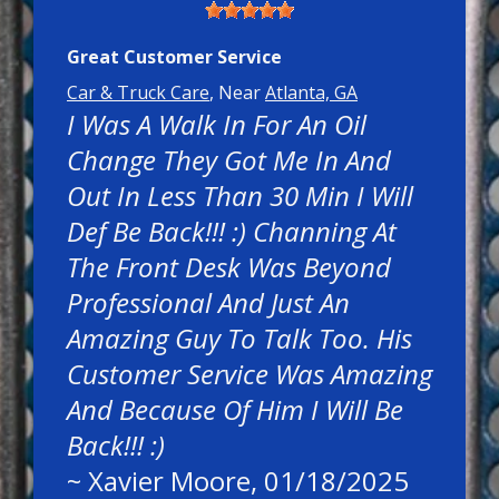
Great Customer Service
Car & Truck Care
, Near
Atlanta, GA
I Was A Walk In For An Oil
Change They Got Me In And
Out In Less Than 30 Min I Will
Def Be Back!!! :) Channing At
The Front Desk Was Beyond
Professional And Just An
Amazing Guy To Talk Too. His
Customer Service Was Amazing
And Because Of Him I Will Be
Back!!! :)
~
Xavier Moore
, 01/18/2025