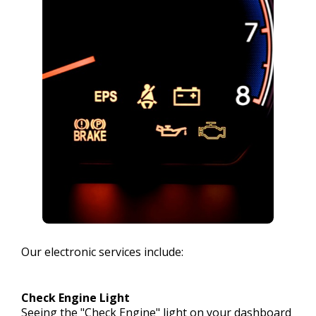
Our electronic services include:
Check Engine Light
Seeing the "Check Engine" light on your dashboard