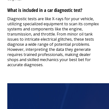
What is included in a car diagnostic test?
Diagnostic tests are like X-rays for your vehicle,
utilizing specialized equipment to scan its complex
systems and components like the engine,
transmission, and throttle. From minor oil tank
issues to intricate electrical glitches, these tests
diagnose a wide range of potential problems.
However, interpreting the data they generate
requires trained professionals, making dealer
shops and skilled mechanics your best bet for
accurate diagnoses.