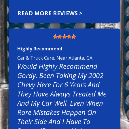
READ MORE REVIEWS >
Highly Recommend
Car & Truck Care
, Near
Atlanta, GA
Would Highly Recommend
Gordy. Been Taking My 2002
Chevy Here For 6 Years And
They Have Always Treated Me
And My Car Well. Even When
Rare Mistakes Happen On
Their Side And I Have To